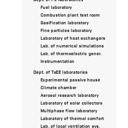
Fuel laboratory
Combustion plant test room
Gasification laboratory
Fine particles laboratory
Laboratory of heat exchangers
Lab. of numerical simulations
Lab. of thermoelectric gener.
Instrumentation
Dept. of TaEE laboratories
Experimental passive house
Climate chamber
Aerosol research laboratory
Laboratory of solar collectors
Multiphase flow laboratory
Laboratory of thermal comfort
Lab. of local ventilation sys.