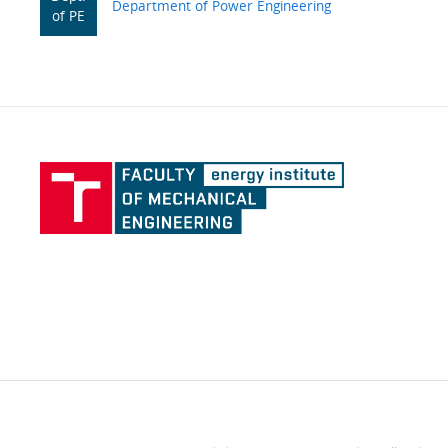
Department of Power Engineering
of PE