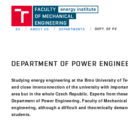
DEPT. OF PE
EU
ABOUT US
DEPARTMENTS
DEPARTMENT OF POWER ENGINE
Studying energy engineering at the Brno University of Te
and close interconnection of the university with importa
area but in the whole Czech Republic. Experts from thes
Department of Power Engineering, Faculty of Mechanical 
engineering, although a difficult and theoretically demandi
students.