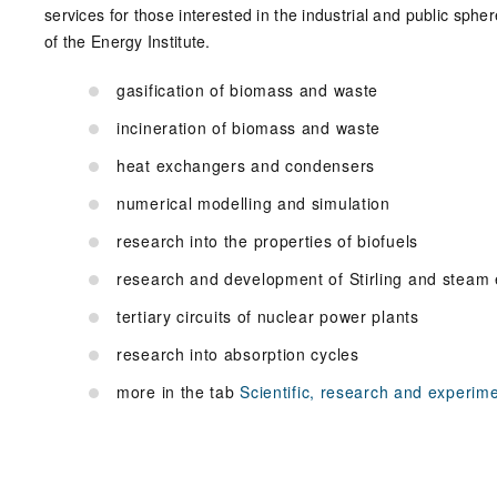
services for those interested in the industrial and public sph
of the Energy Institute.
gasification of biomass and waste
incineration of biomass and waste
heat exchangers and condensers
numerical modelling and simulation
research into the properties of biofuels
research and development of Stirling and steam
tertiary circuits of nuclear power plants
research into absorption cycles
more in the tab
Scientific, research and experimen