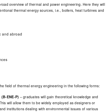
broad overview of thermal and power engineering. Here they will
ntional thermal energy sources, i.e., boilers, heat turbines and
ic and abroad
nces
 field of thermal energy engineering in the following forms:
 (B-ENE-P)
– graduates will gain theoretical knowledge and
. This will allow them to be widely employed as designers or
and institutions dealing with environmental issues of various