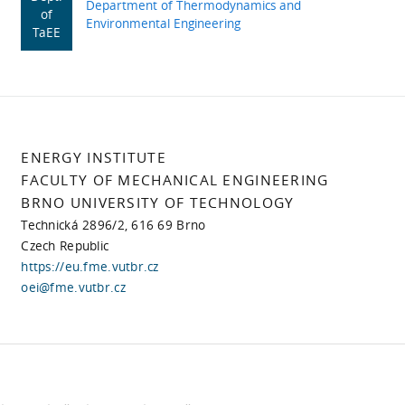
Department of Thermodynamics and
of
Environmental Engineering
TaEE
ENERGY INSTITUTE
FACULTY OF MECHANICAL ENGINEERING
BRNO UNIVERSITY OF TECHNOLOGY
Technická 2896/2, 616 69 Brno
Czech Republic
https://eu.fme.vutbr.cz
oei@fme.vutbr.cz