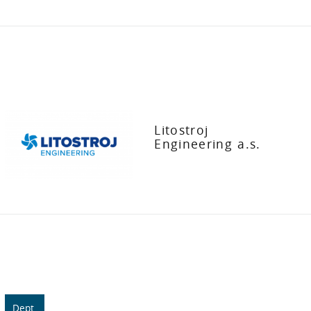
Litostroj
Engineering a.s.
Dept.