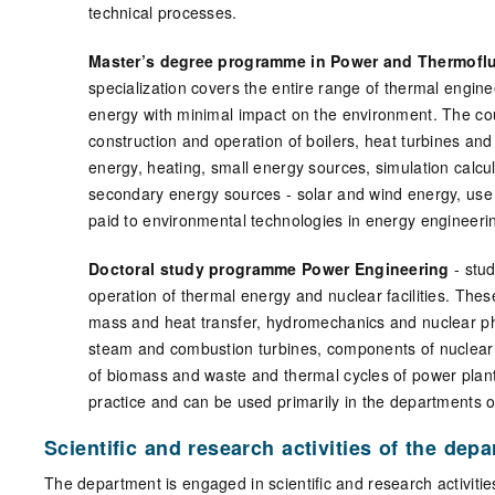
technical processes.
Master’s degree programme in Power and Thermoflui
specialization covers the entire range of thermal engine
energy with minimal impact on the environment. The cou
construction and operation of boilers, heat turbines an
energy, heating, small energy sources, simulation calcu
secondary energy sources - solar and wind energy, use
paid to environmental technologies in energy engineer
Doctoral study programme Power Engineering
- stu
operation of thermal energy and nuclear facilities. The
mass and heat transfer, hydromechanics and nuclear phy
steam and combustion turbines, components of nuclear
of biomass and waste and thermal cycles of power plants.
practice and can be used primarily in the departments 
Scientific and research activities of the dep
The department is engaged in scientific and research activitie