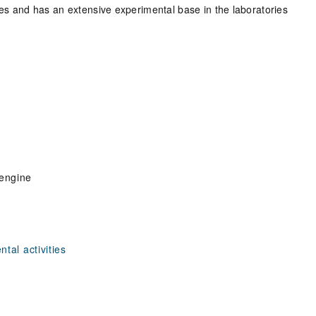
eres and has an extensive experimental base in the laboratories
 engine
tal activities