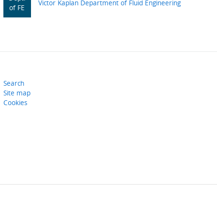
Victor Kaplan Department of Fluid Engineering
of FE
Search
Site map
Cookies