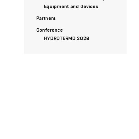
Equipment and devices
Partners
Conference
HYDROTERMO 2026