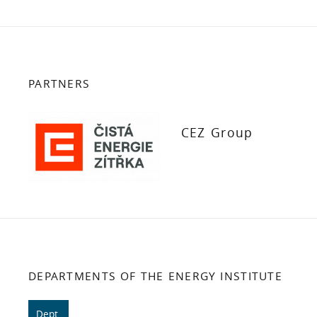
PARTNERS
CEZ Group
DEPARTMENTS OF THE ENERGY INSTITUTE
Dept.