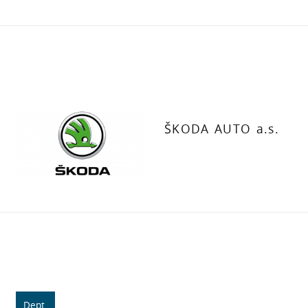
ŠKODA AUTO a.s.
Dept.