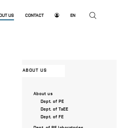
OUT US
CONTACT
EN
ABOUT US
About us
Dept. of PE
Dept. of TaEE
Dept. of FE
Dept. of PE laboratories