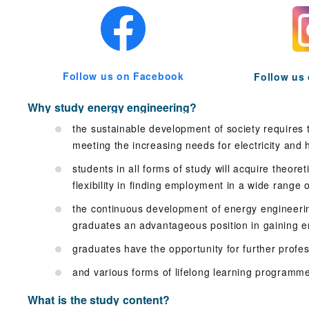
Follow us on Facebook
Follow us
Why study energy engineering?
the sustainable development of society requires
meeting the increasing needs for electricity and 
students in all forms of study will acquire theore
flexibility in finding employment in a wide range 
the continuous development of energy engineerin
graduates an advantageous position in gaining 
graduates have the opportunity for further profe
and various forms of lifelong learning programm
What is the study content?