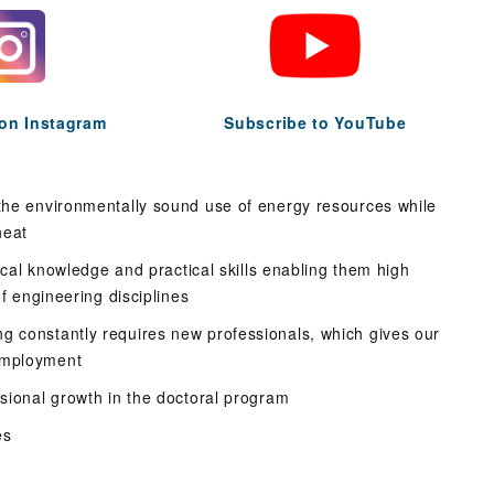
 on Instagram
Subscribe to YouTube
 the environmentally sound use of energy resources while
heat
tical knowledge and practical skills enabling them high
of engineering disciplines
g constantly requires new professionals, which gives our
employment
ssional growth in the doctoral program
es