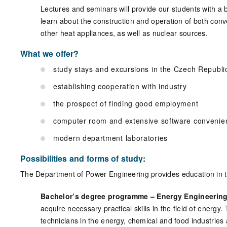
Lectures and seminars will provide our students with a 
learn about the construction and operation of both conve
other heat appliances, as well as nuclear sources.
What we offer?
study stays and excursions in the Czech Republ
establishing cooperation with industry
the prospect of finding good employment
computer room and extensive software convenie
modern department laboratories
Possibilities and forms of study:
The Department of Power Engineering provides education in the
Bachelor’s degree programme – Energy Engineering
acquire necessary practical skills in the field of energy
technicians in the energy, chemical and food industries 