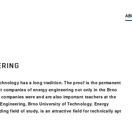
AB
ERING
chnology has a long tradition. The proof is the permanent
nt companies of energy engineering not only in the Brno
e companies were and are also important teachers at the
Engineering, Brno University of Technology. Energy
ng field of study, is an attractive field for technically apt