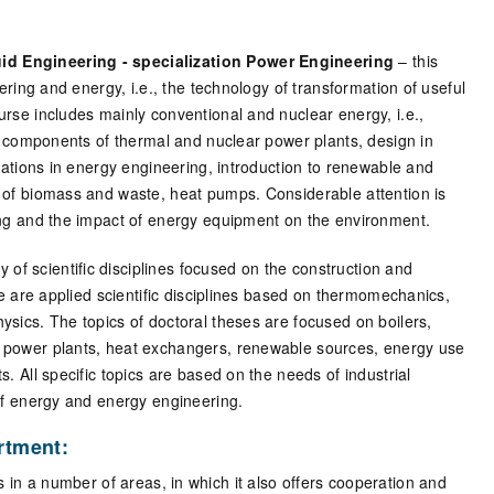
d Engineering - specialization Power Engineering
– this
ering and energy, i.e., the technology of transformation of useful
rse includes mainly conventional and nuclear energy, i.e.,
d components of thermal and nuclear power plants, design in
lations in energy engineering, introduction to renewable and
 of biomass and waste, heat pumps. Considerable attention is
ing and the impact of energy equipment on the environment.
dy of scientific disciplines focused on the construction and
se are applied scientific disciplines based on thermomechanics,
sics. The topics of doctoral theses are focused on boilers,
 power plants, heat exchangers, renewable sources, energy use
 All specific topics are based on the needs of industrial
of energy and energy engineering.
artment:
s in a number of areas, in which it also offers cooperation and