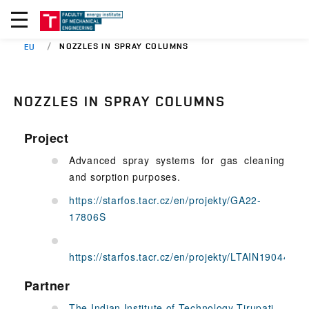
NOZZLES IN SPRAY COLUMNS
EU
NOZZLES IN SPRAY COLUMNS
Project
Advanced spray systems for gas cleaning
and sorption purposes.
https://starfos.tacr.cz/en/projekty/GA22-
17806S
https://starfos.tacr.cz/en/projekty/LTAIN19044
Partner
The Indian Institute of Technology Tirupati