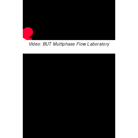
Video: BUT Multiphase Flow Laboratory