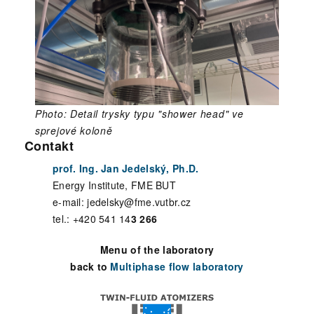
Photo: Detail trysky typu "shower head" ve
sprejové koloně
Contakt
prof. Ing. Jan Jedelský, Ph.D.
Energy Institute, FME BUT
e-mail: jedelsky@fme.vutbr.cz
tel.: +420 541 14
3 266
Menu of the laboratory
back to
Multiphase flow laboratory