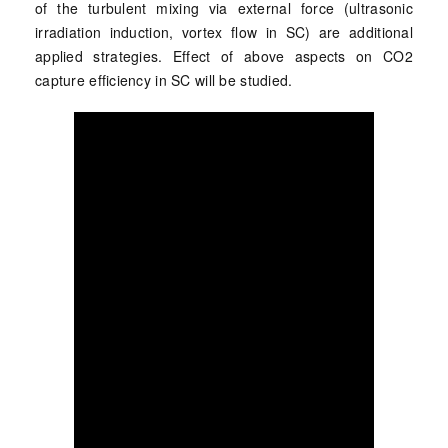
of the turbulent mixing via external force (ultrasonic
irradiation induction, vortex flow in SC) are additional
applied strategies. Effect of above aspects on CO2
capture efficiency in SC will be studied.