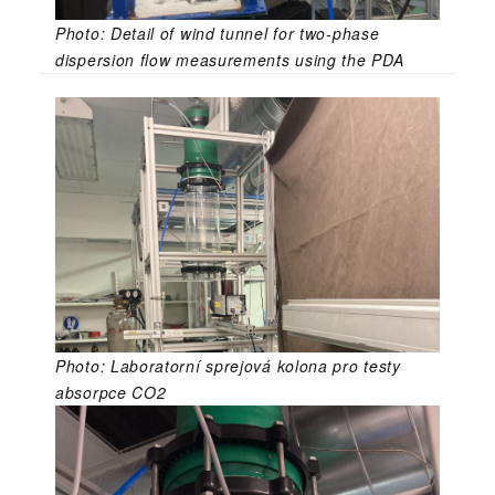
Photo: Detail of wind tunnel for two-phase
dispersion flow measurements using the PDA
Photo: Laboratorní sprejová kolona pro testy
absorpce CO2