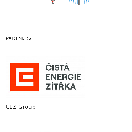
PARTNERS
CEZ Group