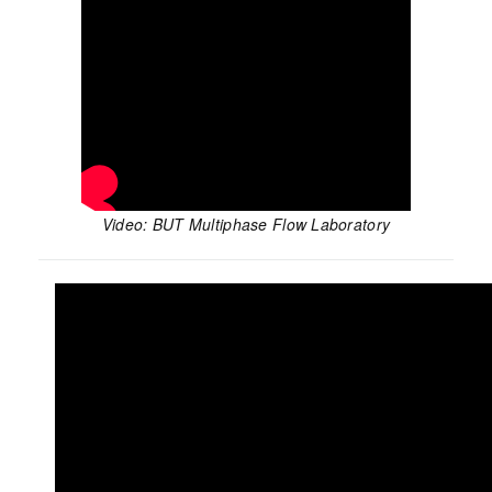
Video: BUT Multiphase Flow Laboratory