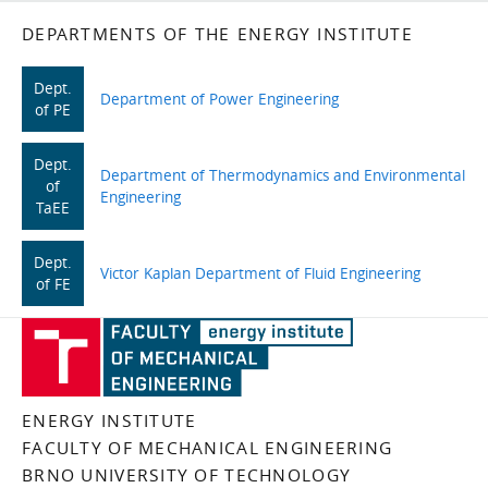
DEPARTMENTS OF THE ENERGY INSTITUTE
Dept.
Department of Power Engineering
of PE
Dept.
Department of Thermodynamics and Environmental
of
Engineering
TaEE
Dept.
Victor Kaplan Department of Fluid Engineering
of FE
ENERGY INSTITUTE
FACULTY OF MECHANICAL ENGINEERING
BRNO UNIVERSITY OF TECHNOLOGY