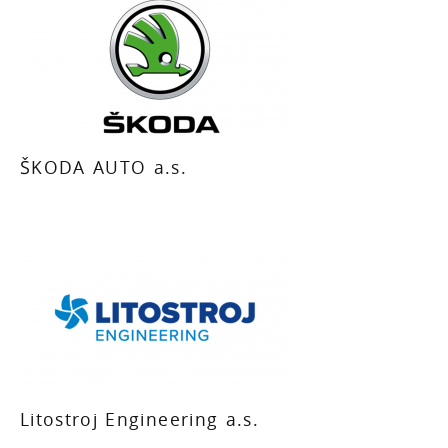
ŠKODA AUTO a.s.
Litostroj Engineering a.s.