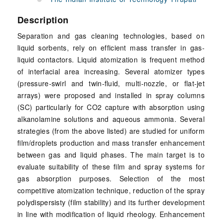
Description
Separation and gas cleaning technologies, based on
liquid sorbents, rely on efficient mass transfer in gas-
liquid contactors. Liquid atomization is frequent method
of interfacial area increasing. Several atomizer types
(pressure-swirl and twin-fluid, multi-nozzle, or flat-jet
arrays) were proposed and installed in spray columns
(SC) particularly for CO2 capture with absorption using
alkanolamine solutions and aqueous ammonia. Several
strategies (from the above listed) are studied for uniform
film/droplets production and mass transfer enhancement
between gas and liquid phases. The main target is to
evaluate suitability of these film and spray systems for
gas absorption purposes. Selection of the most
competitive atomization technique, reduction of the spray
polydispersisty (film stability) and its further development
in line with modification of liquid rheology. Enhancement