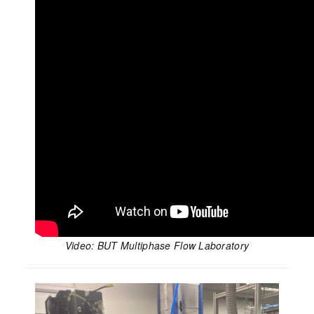
Video: BUT Multiphase Flow Laboratory