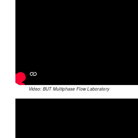
Video: BUT Multiphase Flow Laboratory