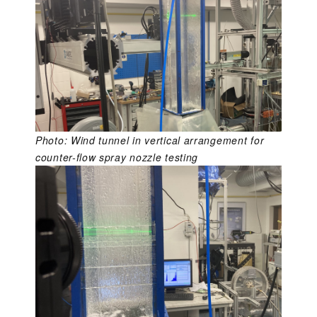
Photo: Wind tunnel in vertical arrangement for
counter-flow spray nozzle testing